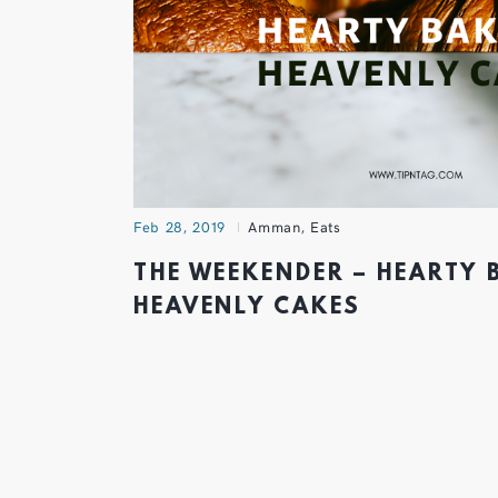
Feb 28, 2019
Amman
,
Eats
THE WEEKENDER – HEARTY 
HEAVENLY CAKES