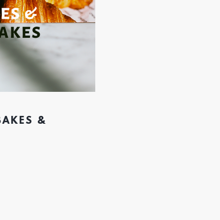
BAKES &