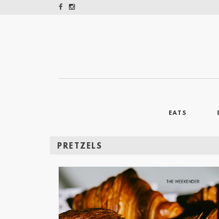
EATS
PRETZELS