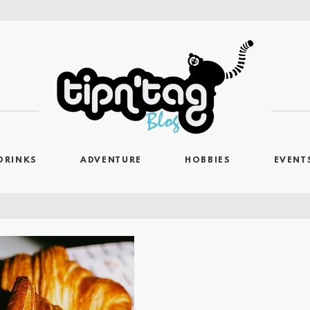
DRINKS
ADVENTURE
HOBBIES
EVENT