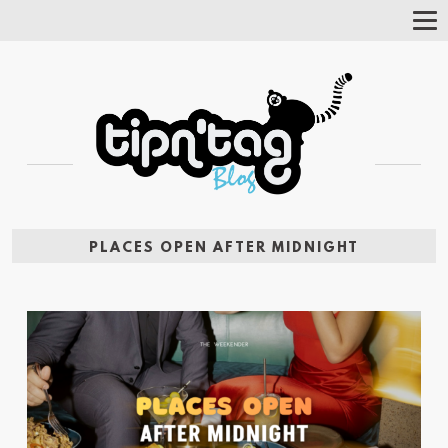
Tog
Nav
PLACES OPEN AFTER MIDNIGHT