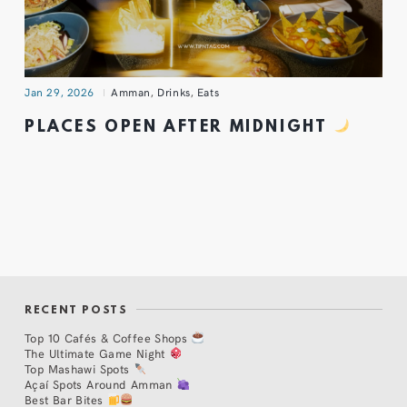
Jan 29, 2026
Amman
,
Drinks
,
Eats
PLACES OPEN AFTER MIDNIGHT
RECENT POSTS
Top 10 Cafés & Coffee Shops
The Ultimate Game Night
Top Mashawi Spots
Açaí Spots Around Amman
Best Bar Bites