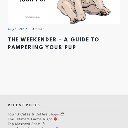
Aug 1, 2019
Amman
THE WEEKENDER – A GUIDE TO
PAMPERING YOUR PUP
RECENT POSTS
Top 10 Cafés & Coffee Shops
The Ultimate Game Night
Top Mashawi Spots