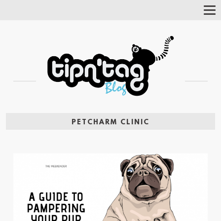
Tog
Nav
PETCHARM CLINIC