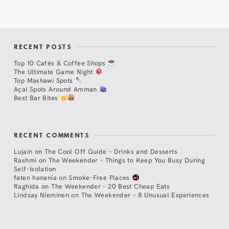
RECENT POSTS
Top 10 Cafés & Coffee Shops
The Ultimate Game Night
Top Mashawi Spots
Açaí Spots Around Amman
Best Bar Bites
RECENT COMMENTS
Lujain
on
The Cool Off Guide – Drinks and Desserts
Rashmi
on
The Weekender – Things to Keep You Busy During
Self-Isolation
faten hanania
on
Smoke-Free Places
Raghida
on
The Weekender – 20 Best Cheap Eats
Lindsay Nieminen
on
The Weekender – 8 Unusual Experiences