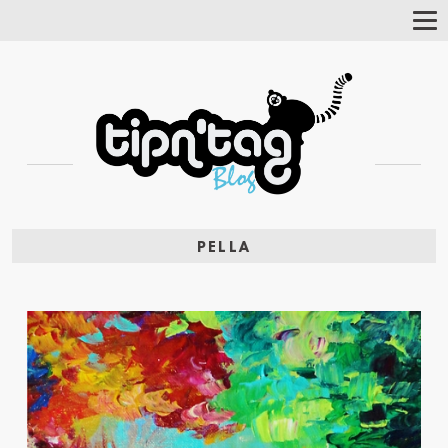
Tog
Nav
PELLA