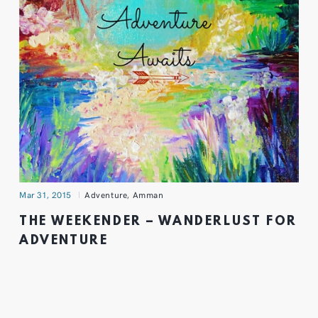
Mar 31, 2015
Adventure
,
Amman
THE WEEKENDER – WANDERLUST FOR
ADVENTURE