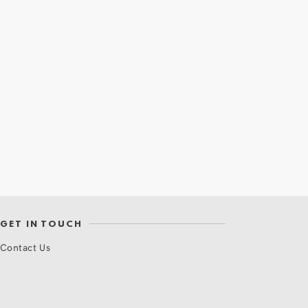
GET IN TOUCH
Contact Us