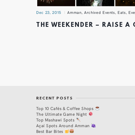
Dec 23, 2015
Amman
,
Archived Events
,
Eats
,
Eve
THE WEEKENDER – RAISE A
RECENT POSTS
Top 10 Cafés & Coffee Shops
The Ultimate Game Night
Top Mashawi Spots
Açaí Spots Around Amman
Best Bar Bites