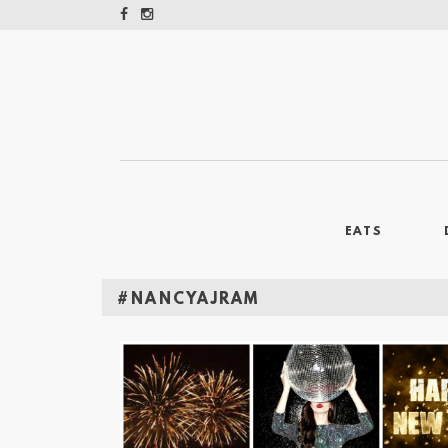
EATS
#NANCYAJRAM