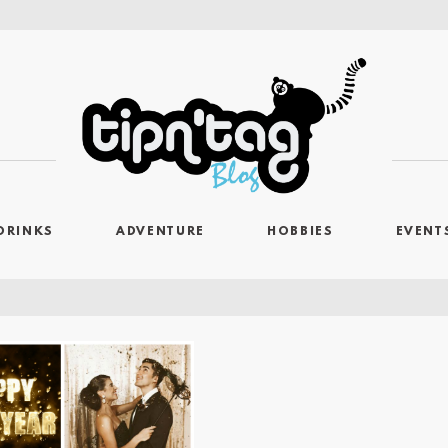
DRINKS
ADVENTURE
HOBBIES
EVENT