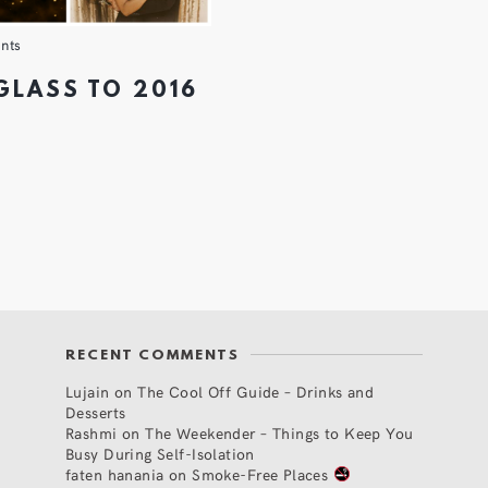
nts
 GLASS TO 2016
RECENT COMMENTS
Lujain
on
The Cool Off Guide – Drinks and
Desserts
Rashmi
on
The Weekender – Things to Keep You
Busy During Self-Isolation
faten hanania
on
Smoke-Free Places