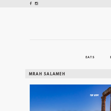
EATS
MRAH SALAMEH