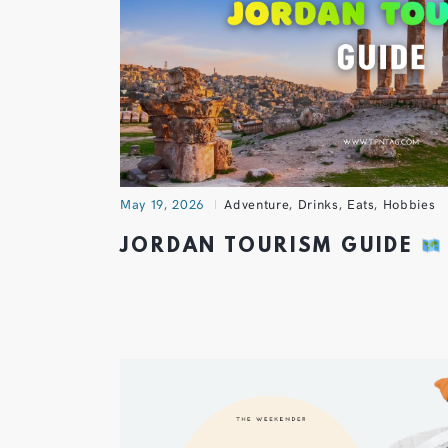
May 19, 2026
Adventure
,
Drinks
,
Eats
,
Hobbies
JORDAN TOURISM GUIDE