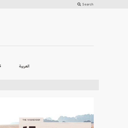
Search
العربية
S