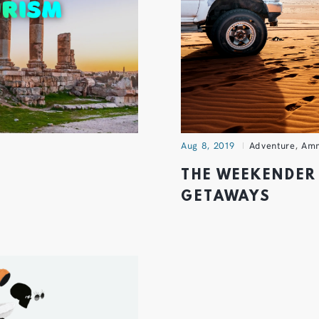
Aug 8, 2019
Adventure
,
Am
THE WEEKENDER 
GETAWAYS