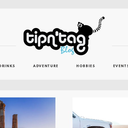
DRINKS
ADVENTURE
HOBBIES
EVENT