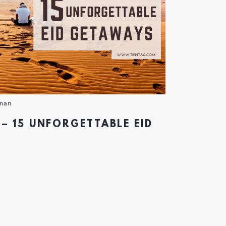
man
– 15 UNFORGETTABLE EID