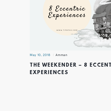
May 10, 2018
Amman
THE WEEKENDER – 8 ECCEN
EXPERIENCES