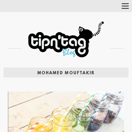
Tog
Nav
MOHAMED MOUFTAKIR