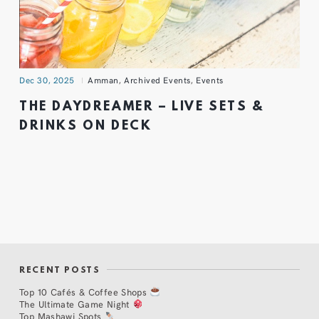
Dec 30, 2025
Amman
,
Archived Events
,
Events
THE DAYDREAMER – LIVE SETS &
DRINKS ON DECK
RECENT POSTS
Top 10 Cafés & Coffee Shops
The Ultimate Game Night
Top Mashawi Spots