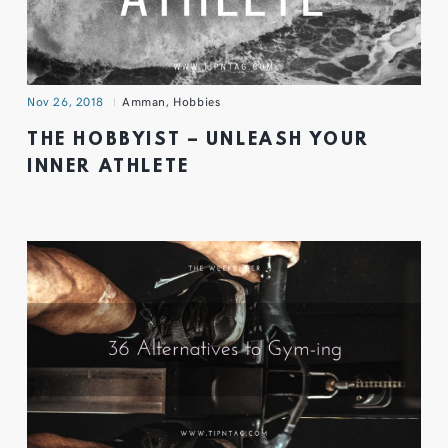
Nov 26, 2018
Amman
,
Hobbies
THE HOBBYIST – UNLEASH YOUR
INNER ATHLETE