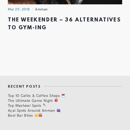
Mar 29, 2018
Amman
THE WEEKENDER – 36 ALTERNATIVES
TO GYM-ING
RECENT POSTS
Top 10 Cafés & Coffee Shops
The Ultimate Game Night
Top Mashawi Spots
Açaí Spots Around Amman
Best Bar Bites