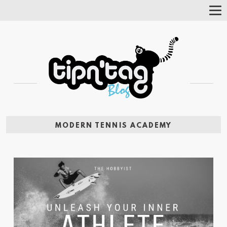
Tog
Nav
MODERN TENNIS ACADEMY