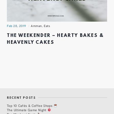
Feb 28, 2019
Amman
,
Eats
THE WEEKENDER – HEARTY BAKES &
HEAVENLY CAKES
RECENT POSTS
Top 10 Cafés & Coffee Shops
The Ultimate Game Night