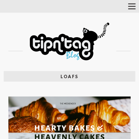
Tog
Nav
LOAFS