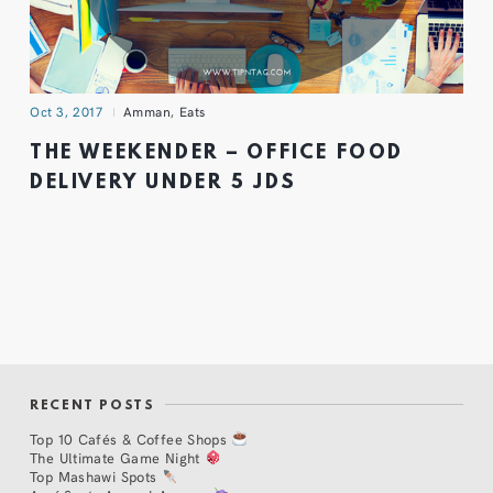
Oct 3, 2017
Amman
,
Eats
THE WEEKENDER – OFFICE FOOD
DELIVERY UNDER 5 JDS
RECENT POSTS
Top 10 Cafés & Coffee Shops
The Ultimate Game Night
Top Mashawi Spots