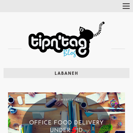
Tog
Nav
LABANEH