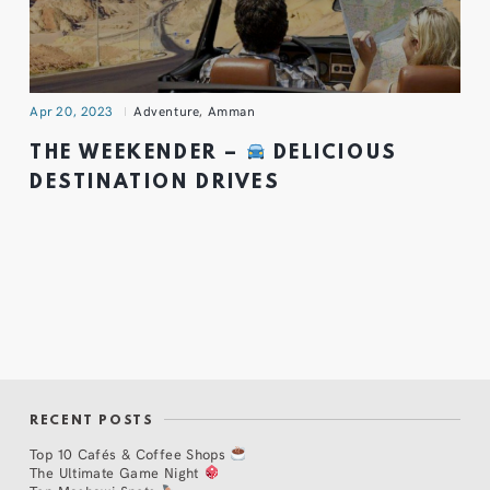
Apr 20, 2023
Adventure
,
Amman
THE WEEKENDER –
DELICIOUS
DESTINATION DRIVES
RECENT POSTS
Top 10 Cafés & Coffee Shops
The Ultimate Game Night