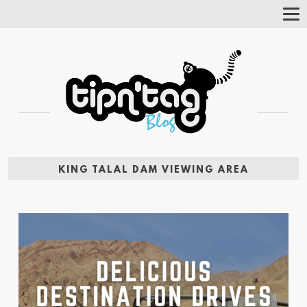
Tog
Nav
KING TALAL DAM VIEWING AREA