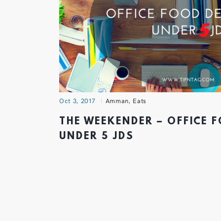
Oct 3, 2017
Amman
,
Eats
THE WEEKENDER – OFFICE 
UNDER 5 JDS