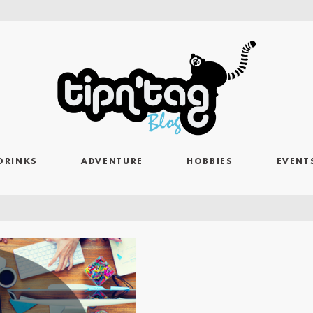
DRINKS
ADVENTURE
HOBBIES
EVENT