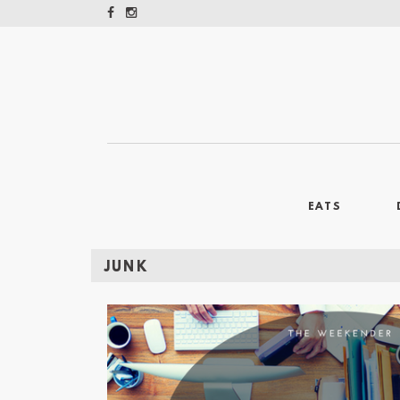
EATS
JUNK