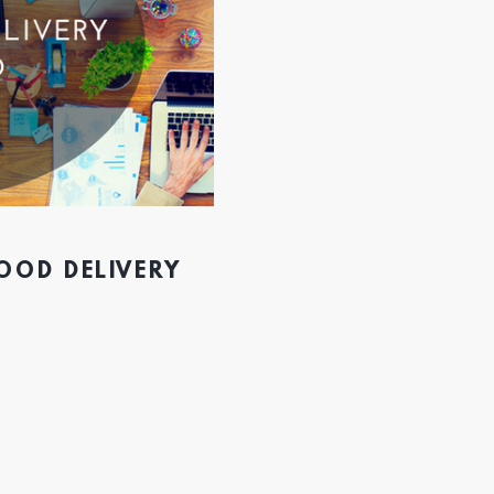
FOOD DELIVERY