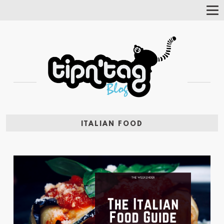
Tog
Nav
ITALIAN FOOD