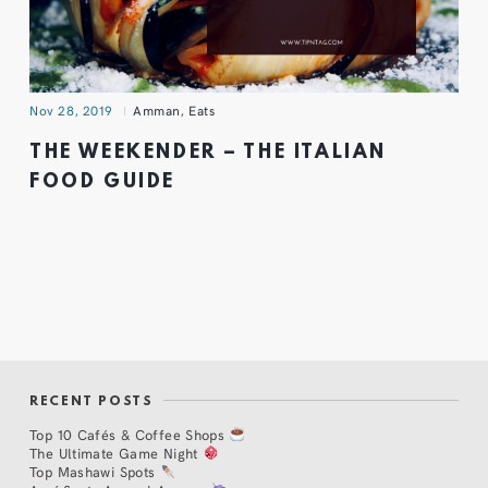
Nov 28, 2019
Amman
,
Eats
THE WEEKENDER – THE ITALIAN
FOOD GUIDE
RECENT POSTS
Top 10 Cafés & Coffee Shops
The Ultimate Game Night
Top Mashawi Spots