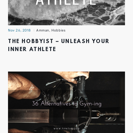
Nov 26, 2018
Amman
,
Hobbies
THE HOBBYIST – UNLEASH YOUR
INNER ATHLETE