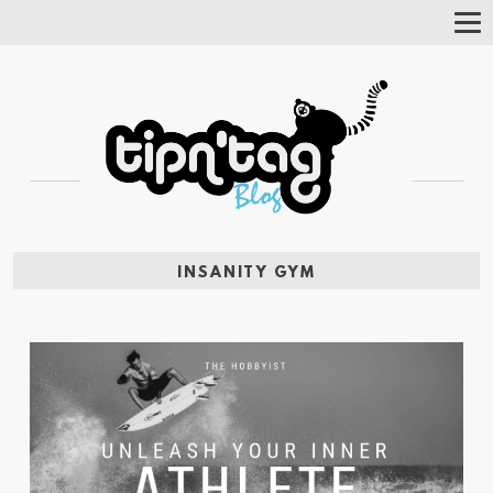
Tog
Nav
INSANITY GYM