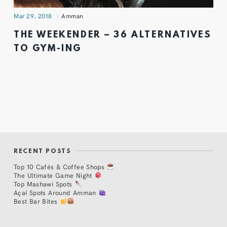
Mar 29, 2018
Amman
THE WEEKENDER – 36 ALTERNATIVES
TO GYM-ING
RECENT POSTS
Top 10 Cafés & Coffee Shops
The Ultimate Game Night
Top Mashawi Spots
Açaí Spots Around Amman
Best Bar Bites