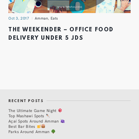
Oct 3, 2017
Amman
,
Eats
THE WEEKENDER – OFFICE FOOD
DELIVERY UNDER 5 JDS
RECENT POSTS
The Ultimate Game Night
Top Mashawi Spots
Açaí Spots Around Amman
Best Bar Bites
Parks Around Amman