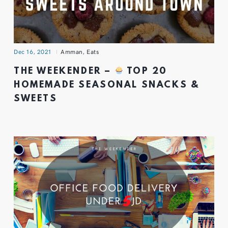
Dec 16, 2021
Amman
,
Eats
THE WEEKENDER –
TOP 20
HOMEMADE SEASONAL SNACKS &
SWEETS