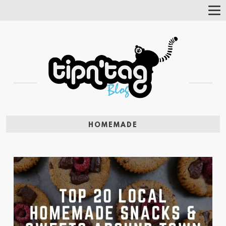
Tog
Nav
HOMEMADE