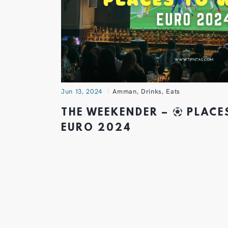
Jun 13, 2024
Amman
,
Drinks
,
Eats
THE WEEKENDER –
PLACE
EURO 2024