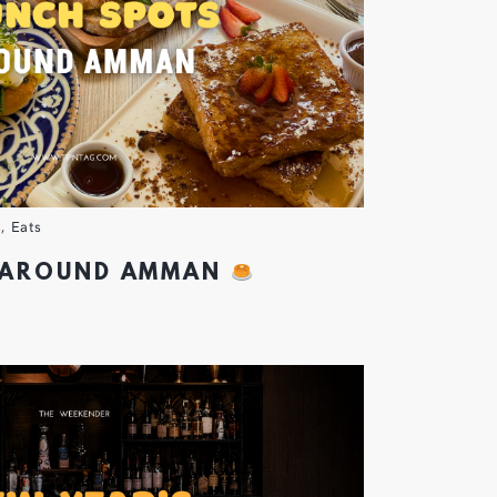
s
,
Eats
 AROUND AMMAN