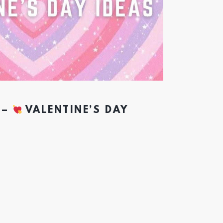
 –
VALENTINE’S DAY