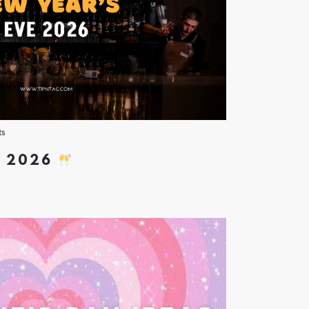
ts
E 2026