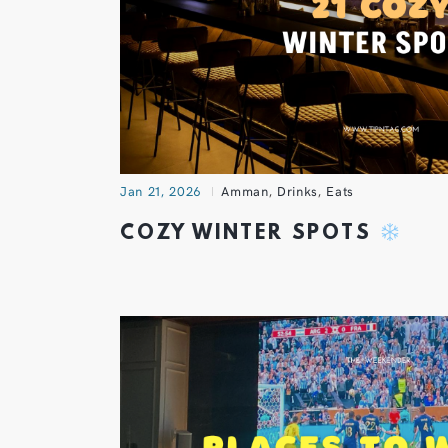
Jan 21, 2026
Amman
,
Drinks
,
Eats
COZY WINTER SPOTS