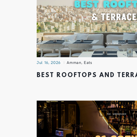
Jul 16, 2026
Amman
,
Eats
BEST ROOFTOPS AND TER