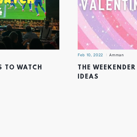
Feb 10, 2022
Amman
S TO WATCH
THE WEEKENDER
IDEAS