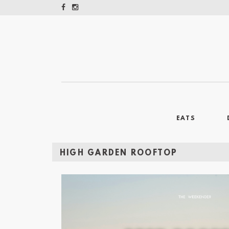
EATS
HIGH GARDEN ROOFTOP