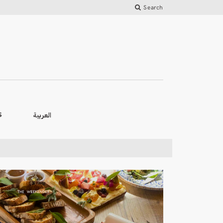
Search
العربية
S