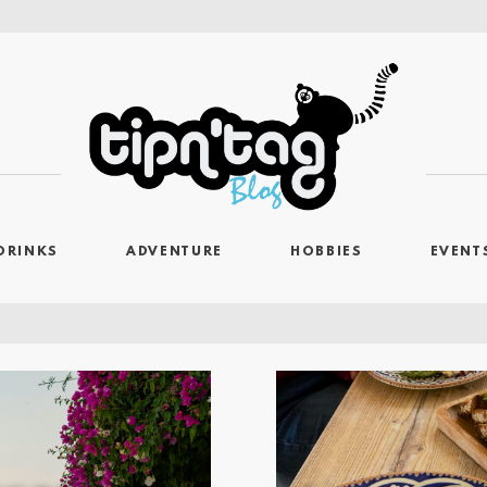
DRINKS
ADVENTURE
HOBBIES
EVENT