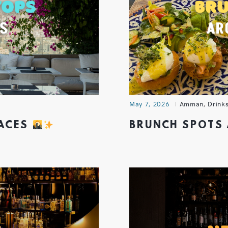
May 7, 2026
Amman
,
Drink
RACES
BRUNCH SPOTS