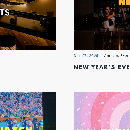
Dec 27, 2025
Amman
,
Even
NEW YEAR’S EV