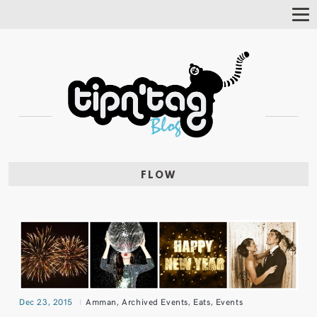
Tog
Nav
FLOW
Dec 23, 2015
Amman
,
Archived Events
,
Eats
,
Events