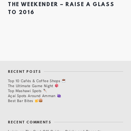
THE WEEKENDER – RAISE A GLASS
TO 2016
RECENT POSTS
Top 10 Cafés & Coffee Shops
The Ultimate Game Night
Top Mashawi Spots
Açaí Spots Around Amman
Best Bar Bites
RECENT COMMENTS