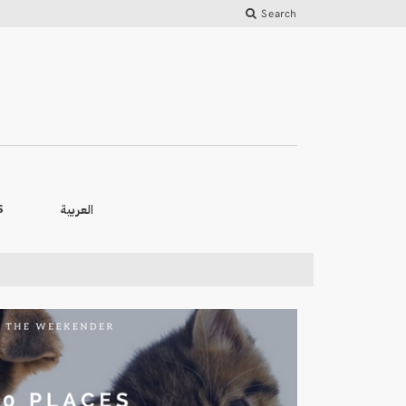
Search
العربية
S