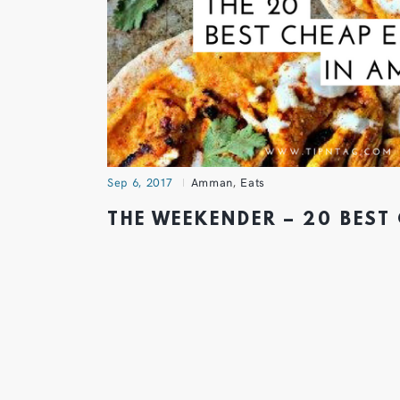
Sep 6, 2017
Amman
,
Eats
THE WEEKENDER – 20 BEST