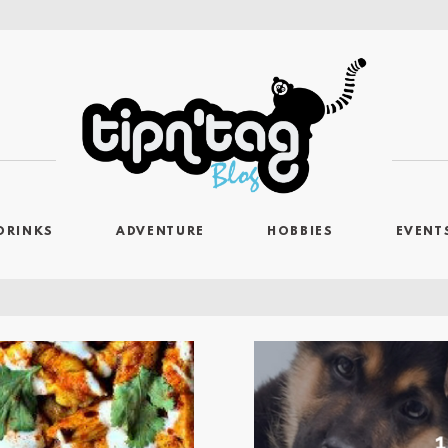
DRINKS
ADVENTURE
HOBBIES
EVENT