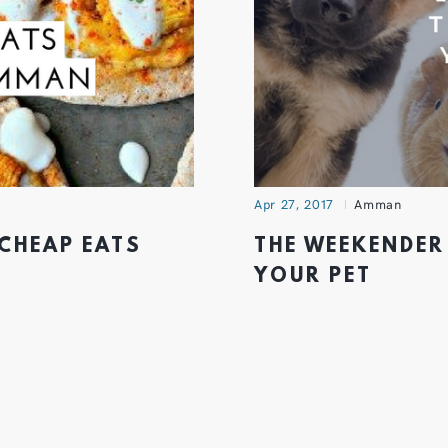
Apr 27, 2017
Amman
 CHEAP EATS
THE WEEKENDER
YOUR PET