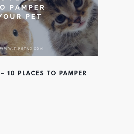
 – 10 PLACES TO PAMPER