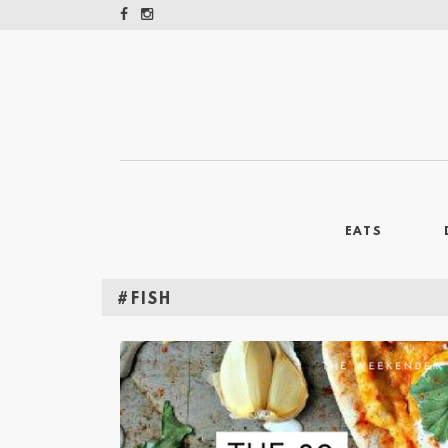
EATS
#FISH