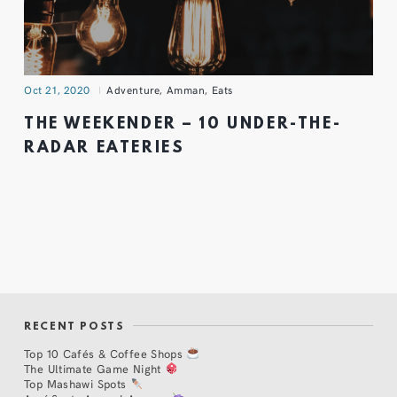
Oct 21, 2020
Adventure
,
Amman
,
Eats
THE WEEKENDER – 10 UNDER-THE-
RADAR EATERIES
RECENT POSTS
Top 10 Cafés & Coffee Shops
The Ultimate Game Night
Top Mashawi Spots