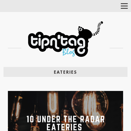
Tog
Nav
EATERIES