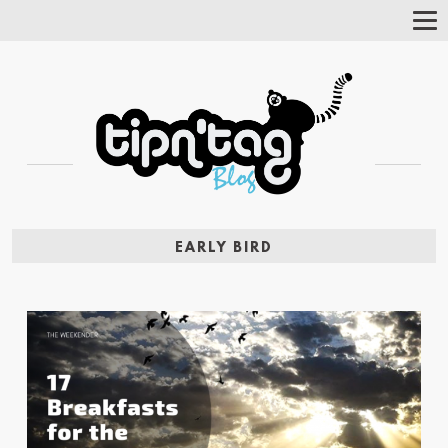
Tog
Nav
EARLY BIRD