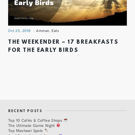
Oct 25, 2018
Amman
,
Eats
THE WEEKENDER – 17 BREAKFASTS
FOR THE EARLY BIRDS
RECENT POSTS
Top 10 Cafés & Coffee Shops
The Ultimate Game Night
Top Mashawi Spots