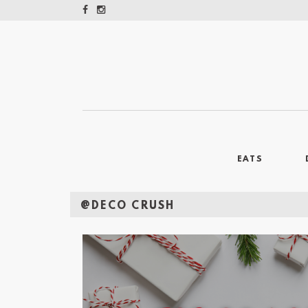
EATS
@DECO CRUSH