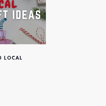
0 LOCAL