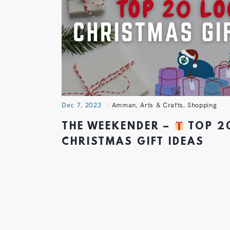
Dec 7, 2023
Amman
,
Arts & Crafts
,
Shopping
THE WEEKENDER –
TOP 2
CHRISTMAS GIFT IDEAS