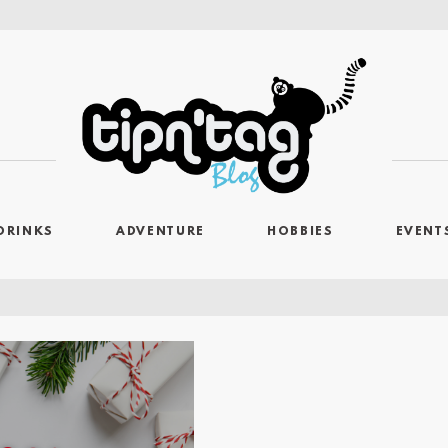
DRINKS
ADVENTURE
HOBBIES
EVENT