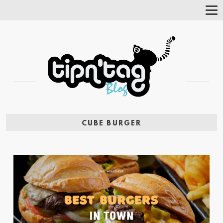
Tog
Nav
CUBE BURGER