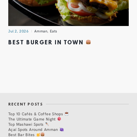
Jul 2, 2026
Amman
,
Eats
BEST BURGER IN TOWN
RECENT POSTS
Top 10 Cafés & Coffee Shops
The Ultimate Game Night
Top Mashawi Spots
Açaí Spots Around Amman
Best Bar Bites