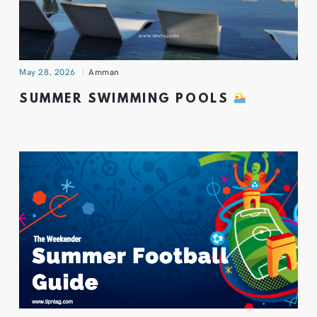
May 28, 2026
Amman
SUMMER SWIMMING POOLS