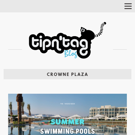
Tog
Nav
CROWNE PLAZA