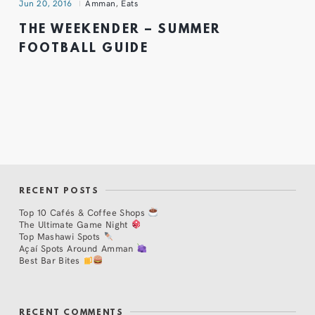
Jun 20, 2016
Amman
,
Eats
THE WEEKENDER – SUMMER
FOOTBALL GUIDE
RECENT POSTS
Top 10 Cafés & Coffee Shops
The Ultimate Game Night
Top Mashawi Spots
Açaí Spots Around Amman
Best Bar Bites
RECENT COMMENTS