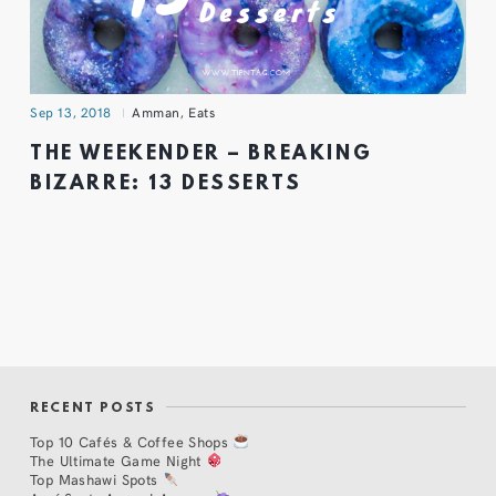
Sep 13, 2018
Amman
,
Eats
THE WEEKENDER – BREAKING
BIZARRE: 13 DESSERTS
RECENT POSTS
Top 10 Cafés & Coffee Shops
The Ultimate Game Night
Top Mashawi Spots