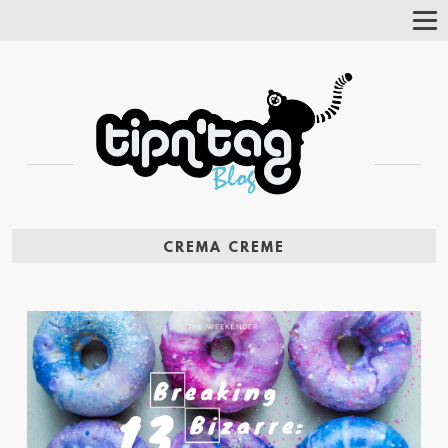
Tog
Nav
CREMA CREME