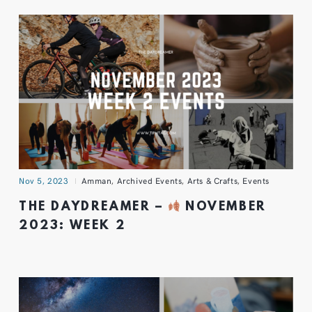
Nov 5, 2023
Amman
,
Archived Events
,
Arts & Crafts
,
Events
THE DAYDREAMER –
NOVEMBER
2023: WEEK 2