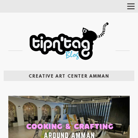
Tog
Nav
CREATIVE ART CENTER AMMAN