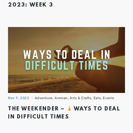
2023: WEEK 3
Nov 9, 2023
Adventure
,
Amman
,
Arts & Crafts
,
Eats
,
Events
THE WEEKENDER –
WAYS TO DEAL
IN DIFFICULT TIMES