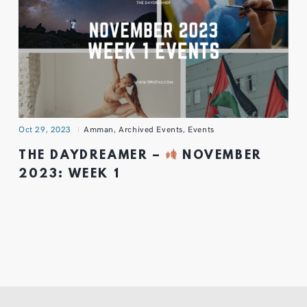
Oct 29, 2023
Amman
,
Archived Events
,
Events
THE DAYDREAMER –
NOVEMBER
2023: WEEK 1