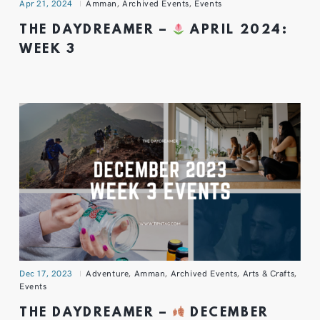
Apr 21, 2024
Amman
,
Archived Events
,
Events
THE DAYDREAMER –
APRIL 2024:
WEEK 3
Dec 17, 2023
Adventure
,
Amman
,
Archived Events
,
Arts & Crafts
,
Events
THE DAYDREAMER –
DECEMBER