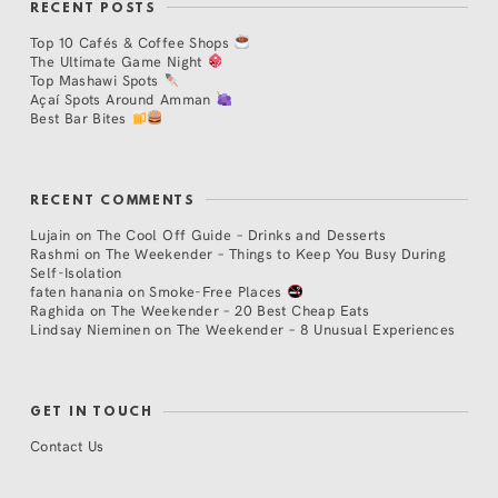
RECENT POSTS
Top 10 Cafés & Coffee Shops
The Ultimate Game Night
Top Mashawi Spots
Açaí Spots Around Amman
Best Bar Bites
RECENT COMMENTS
Lujain
on
The Cool Off Guide – Drinks and Desserts
Rashmi
on
The Weekender – Things to Keep You Busy During
Self-Isolation
faten hanania
on
Smoke-Free Places
Raghida
on
The Weekender – 20 Best Cheap Eats
Lindsay Nieminen
on
The Weekender – 8 Unusual Experiences
GET IN TOUCH
Contact Us