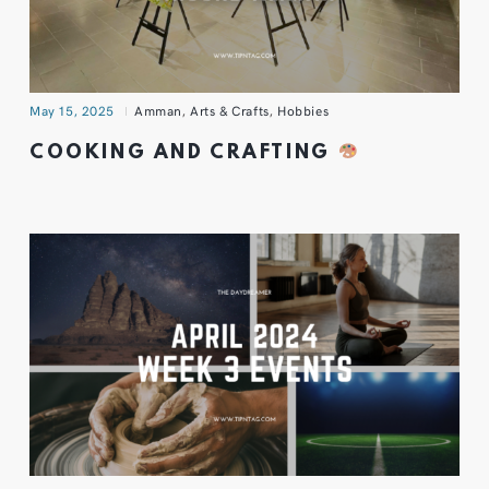
May 15, 2025
Amman
,
Arts & Crafts
,
Hobbies
COOKING AND CRAFTING