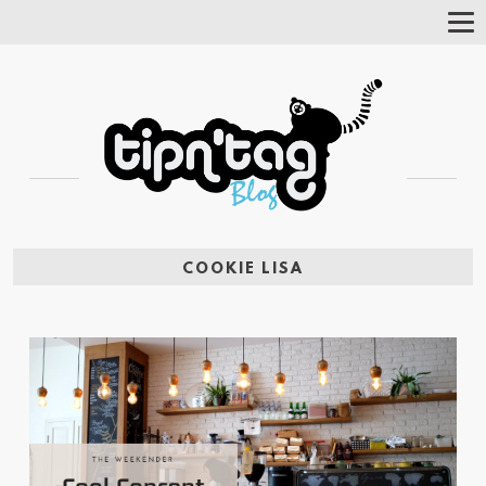
Tog
Nav
COOKIE LISA