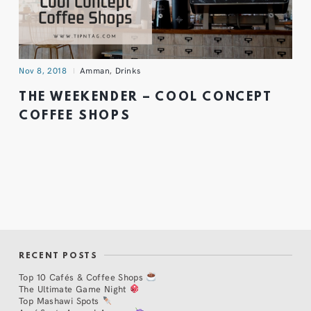
Nov 8, 2018
Amman
,
Drinks
THE WEEKENDER – COOL CONCEPT
COFFEE SHOPS
RECENT POSTS
Top 10 Cafés & Coffee Shops
The Ultimate Game Night
Top Mashawi Spots