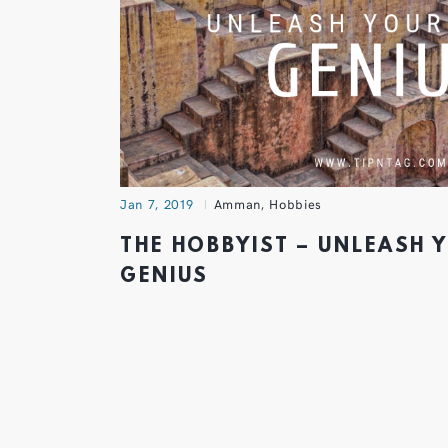
Jan 7, 2019
Amman
,
Hobbies
THE HOBBYIST – UNLEASH 
GENIUS