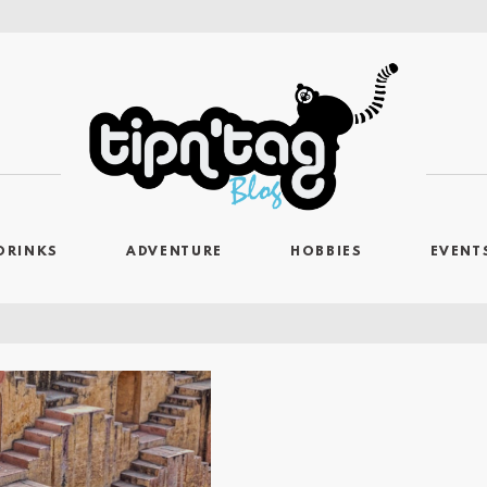
DRINKS
ADVENTURE
HOBBIES
EVENT