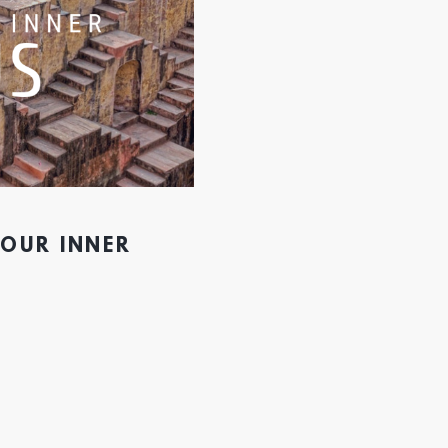
YOUR INNER