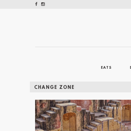
EATS
CHANGE ZONE