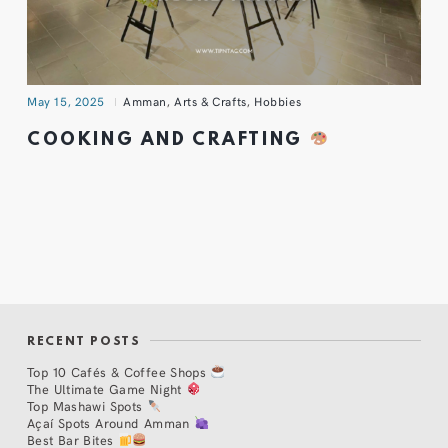
May 15, 2025
Amman
,
Arts & Crafts
,
Hobbies
COOKING AND CRAFTING
RECENT POSTS
Top 10 Cafés & Coffee Shops
The Ultimate Game Night
Top Mashawi Spots
Açaí Spots Around Amman
Best Bar Bites