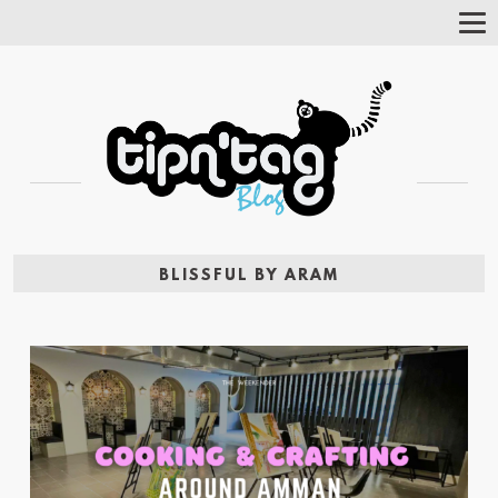
Tog
Nav
BLISSFUL BY ARAM