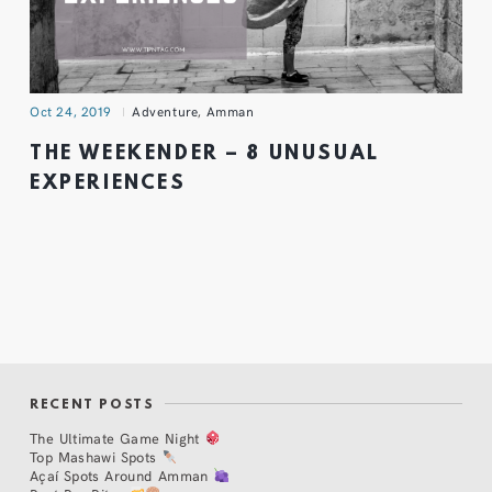
Oct 24, 2019
Adventure
,
Amman
THE WEEKENDER – 8 UNUSUAL
EXPERIENCES
RECENT POSTS
The Ultimate Game Night
Top Mashawi Spots
Açaí Spots Around Amman