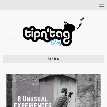
Tog
Nav
BIERA