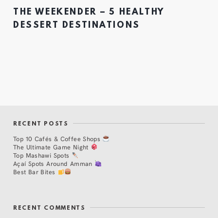
THE WEEKENDER – 5 HEALTHY
DESSERT DESTINATIONS
RECENT POSTS
Top 10 Cafés & Coffee Shops
The Ultimate Game Night
Top Mashawi Spots
Açaí Spots Around Amman
Best Bar Bites
RECENT COMMENTS