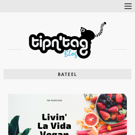
Tog
Nav
BATEEL