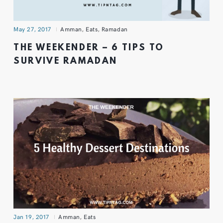
May 27, 2017
Amman
,
Eats
,
Ramadan
THE WEEKENDER – 6 TIPS TO
SURVIVE RAMADAN
Jan 19, 2017
Amman
,
Eats