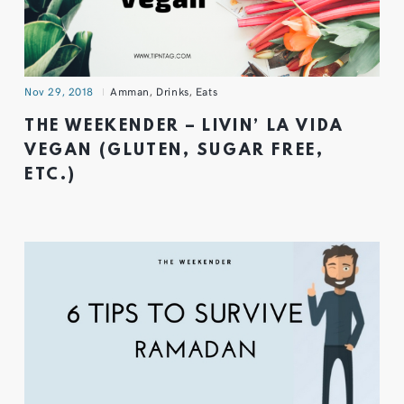
Nov 29, 2018
Amman
,
Drinks
,
Eats
THE WEEKENDER – LIVIN’ LA VIDA
VEGAN (GLUTEN, SUGAR FREE,
ETC.)