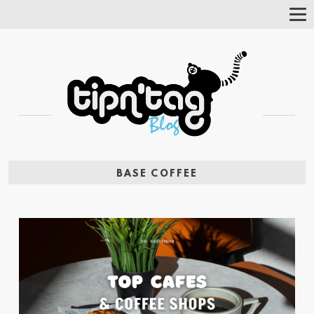
Tog
Nav
BASE COFFEE