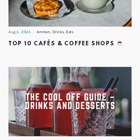
Aug 6, 2026
Amman
,
Drinks
,
Eats
TOP 10 CAFÉS & COFFEE SHOPS