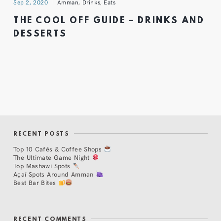
Sep 2, 2020
Amman
,
Drinks
,
Eats
THE COOL OFF GUIDE – DRINKS AND
DESSERTS
RECENT POSTS
Top 10 Cafés & Coffee Shops
The Ultimate Game Night
Top Mashawi Spots
Açaí Spots Around Amman
Best Bar Bites
RECENT COMMENTS