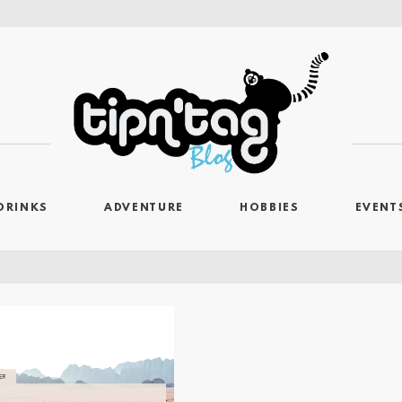
DRINKS
ADVENTURE
HOBBIES
EVENT