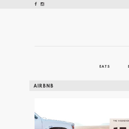
EATS
AIRBNB