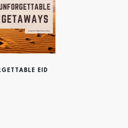
RGETTABLE EID