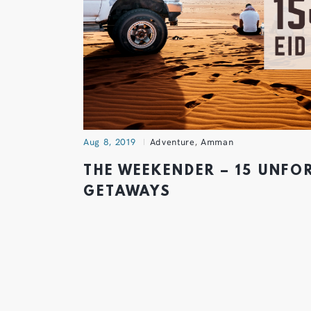
Aug 8, 2019
Adventure
,
Amman
THE WEEKENDER – 15 UNFO
GETAWAYS