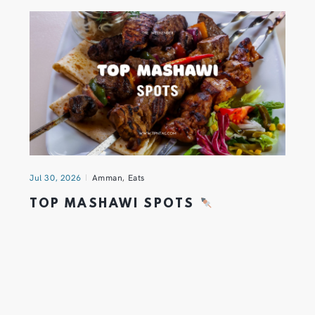
Jul 30, 2026
Amman
,
Eats
TOP MASHAWI SPOTS