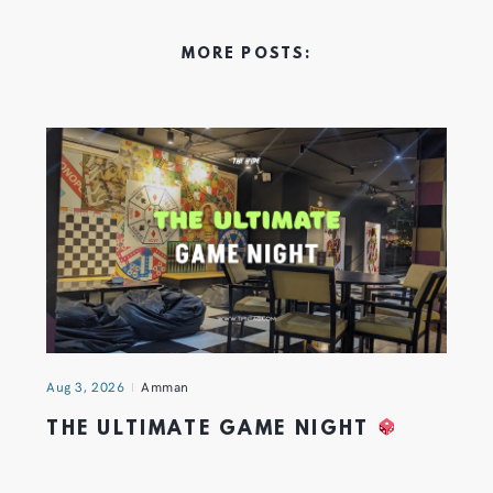
MORE POSTS:
Aug 3, 2026
Amman
THE ULTIMATE GAME NIGHT