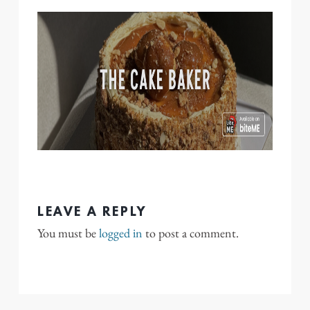
LEAVE A REPLY
You must be
logged in
to post a comment.