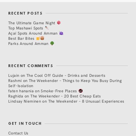
RECENT POSTS
The Ultimate Game Night
Top Mashawi Spots
Açaí Spots Around Amman
Best Bar Bites
Parks Around Amman
RECENT COMMENTS
Lujain
on
The Cool Off Guide – Drinks and Desserts
Rashmi
on
The Weekender – Things to Keep You Busy During
Self-Isolation
faten hanania
on
Smoke-Free Places
Raghida
on
The Weekender – 20 Best Cheap Eats
Lindsay Nieminen
on
The Weekender – 8 Unusual Experiences
GET IN TOUCH
Contact Us