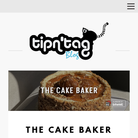
Tog
Nav
THE CAKE BAKER