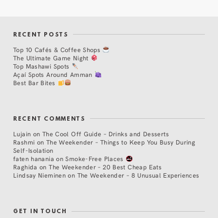
RECENT POSTS
Top 10 Cafés & Coffee Shops
The Ultimate Game Night
Top Mashawi Spots
Açaí Spots Around Amman
Best Bar Bites
RECENT COMMENTS
Lujain
on
The Cool Off Guide – Drinks and Desserts
Rashmi
on
The Weekender – Things to Keep You Busy During
Self-Isolation
faten hanania
on
Smoke-Free Places
Raghida
on
The Weekender – 20 Best Cheap Eats
Lindsay Nieminen
on
The Weekender – 8 Unusual Experiences
GET IN TOUCH