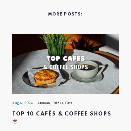
MORE POSTS:
Aug 6, 2026
Amman
,
Drinks
,
Eats
TOP 10 CAFÉS & COFFEE SHOPS