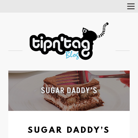
Tog
Nav
SUGAR DADDY’S