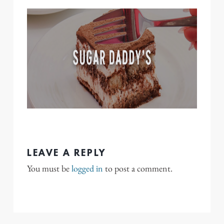
LEAVE A REPLY
You must be
logged in
to post a comment.