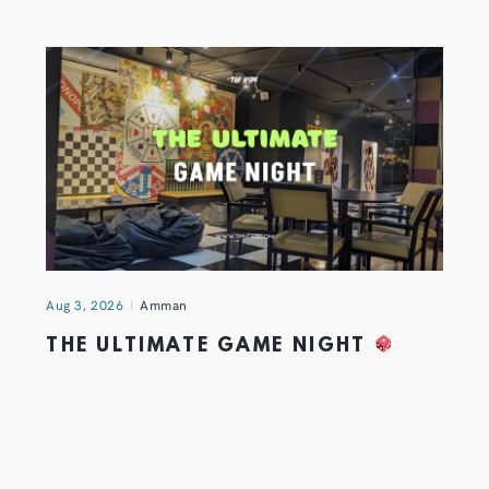
Aug 3, 2026
Amman
THE ULTIMATE GAME NIGHT