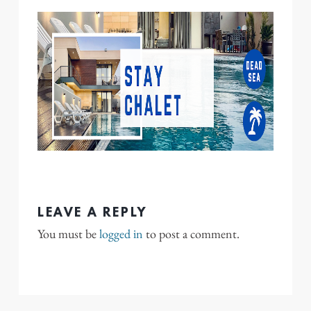
LEAVE A REPLY
You must be
logged in
to post a comment.