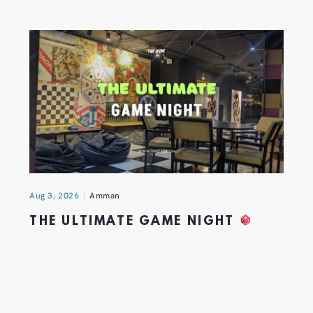
Aug 3, 2026
Amman
THE ULTIMATE GAME NIGHT