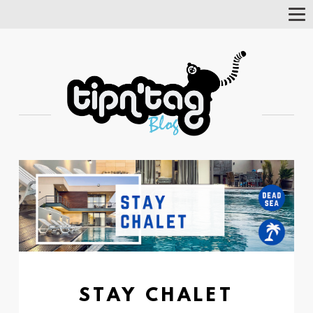
Tog
Nav
STAY CHALET