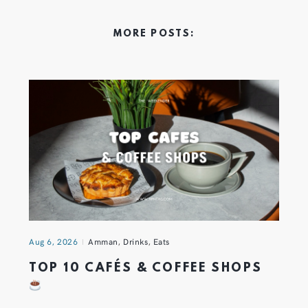
MORE POSTS:
Aug 6, 2026
Amman
,
Drinks
,
Eats
TOP 10 CAFÉS & COFFEE SHOPS