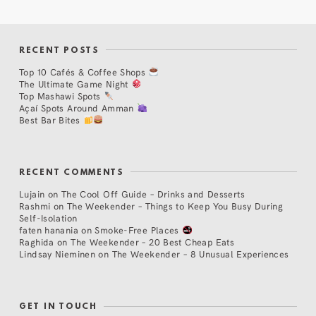
RECENT POSTS
Top 10 Cafés & Coffee Shops
The Ultimate Game Night
Top Mashawi Spots
Açaí Spots Around Amman
Best Bar Bites
RECENT COMMENTS
Lujain
on
The Cool Off Guide – Drinks and Desserts
Rashmi
on
The Weekender – Things to Keep You Busy During
Self-Isolation
faten hanania
on
Smoke-Free Places
Raghida
on
The Weekender – 20 Best Cheap Eats
Lindsay Nieminen
on
The Weekender – 8 Unusual Experiences
GET IN TOUCH