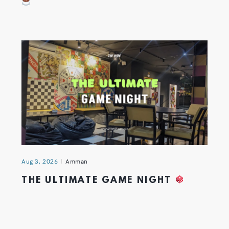
Aug 3, 2026
Amman
THE ULTIMATE GAME NIGHT