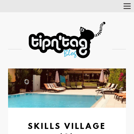
Tog
Nav
SKILLS VILLAGE