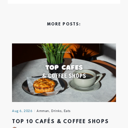
MORE POSTS:
Aug 6, 2026
Amman
,
Drinks
,
Eats
TOP 10 CAFÉS & COFFEE SHOPS