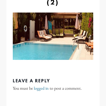
(2)
LEAVE A REPLY
You must be
logged in
to post a comment.