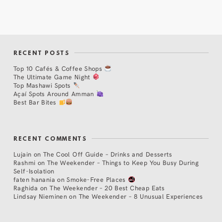
RECENT POSTS
Top 10 Cafés & Coffee Shops
The Ultimate Game Night
Top Mashawi Spots
Açaí Spots Around Amman
Best Bar Bites
RECENT COMMENTS
Lujain
on
The Cool Off Guide – Drinks and Desserts
Rashmi
on
The Weekender – Things to Keep You Busy During
Self-Isolation
faten hanania
on
Smoke-Free Places
Raghida
on
The Weekender – 20 Best Cheap Eats
Lindsay Nieminen
on
The Weekender – 8 Unusual Experiences