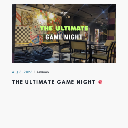
Aug 3, 2026
Amman
THE ULTIMATE GAME NIGHT