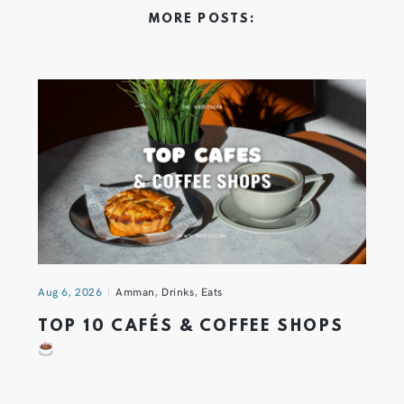
MORE POSTS:
Aug 6, 2026
Amman
,
Drinks
,
Eats
TOP 10 CAFÉS & COFFEE SHOPS