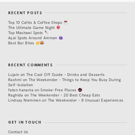
RECENT POSTS
Top 10 Cafés & Coffee Shops
The Ultimate Game Night
Top Mashawi Spots
Açaí Spots Around Amman
Best Bar Bites
RECENT COMMENTS
Lujain
on
The Cool Off Guide – Drinks and Desserts
Rashmi
on
The Weekender – Things to Keep You Busy During
Self-Isolation
faten hanania
on
Smoke-Free Places
Raghida
on
The Weekender – 20 Best Cheap Eats
Lindsay Nieminen
on
The Weekender – 8 Unusual Experiences
GET IN TOUCH
Contact Us