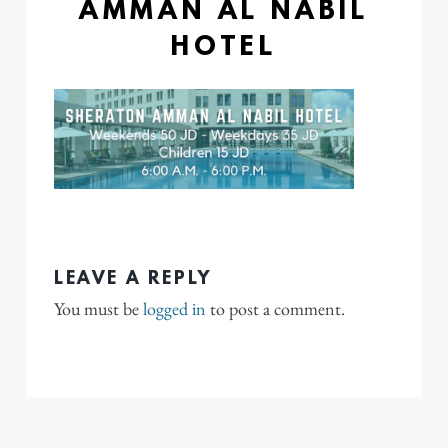
AMMAN AL NABIL
HOTEL
LEAVE A REPLY
You must be
logged in
to post a comment.