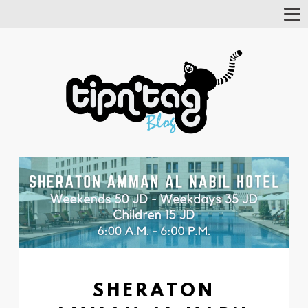
Tog
Nav
SHERATON