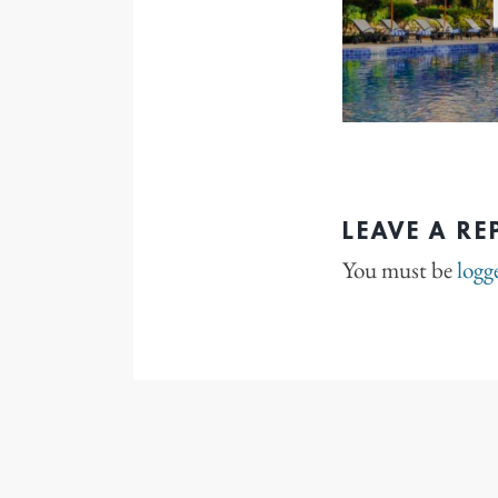
LEAVE A RE
You must be
logg