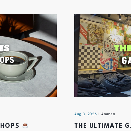
Aug 3, 2026
Amman
 SHOPS
THE ULTIMATE 