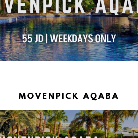
MOVENPICK AQABA