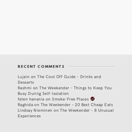
RECENT COMMENTS
Lujain
on
The Cool Off Guide – Drinks and
Desserts
Rashmi
on
The Weekender – Things to Keep You
Busy During Self-Isolation
faten hanania
on
Smoke-Free Places
Raghida
on
The Weekender – 20 Best Cheap Eats
Lindsay Nieminen
on
The Weekender – 8 Unusual
Experiences