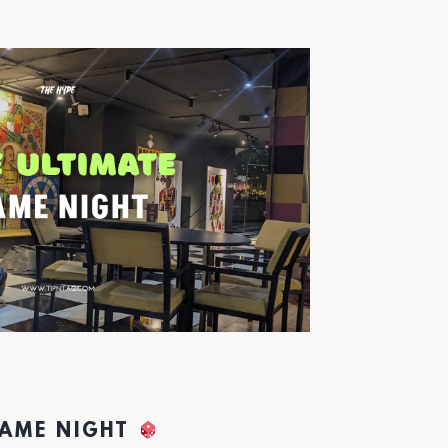
GAME NIGHT