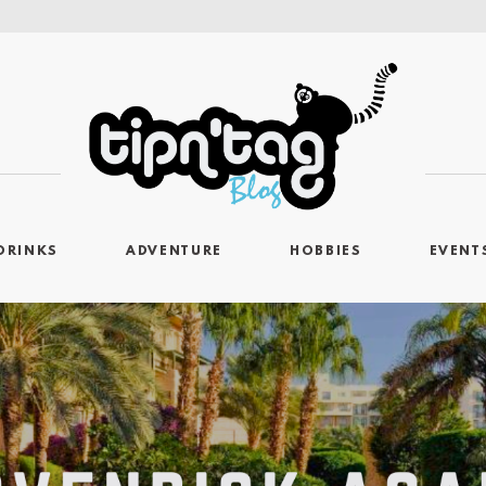
DRINKS
ADVENTURE
HOBBIES
EVENT