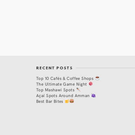
RECENT POSTS
Top 10 Cafés & Coffee Shops
The Ultimate Game Night
Top Mashawi Spots
Açaí Spots Around Amman
Best Bar Bites