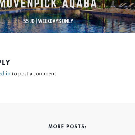
PLY
ed in
to post a comment.
MORE POSTS: