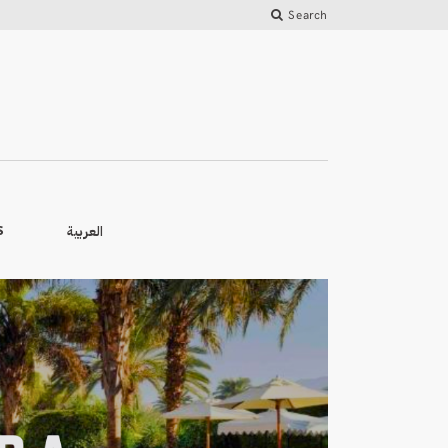
Search
العربية
S