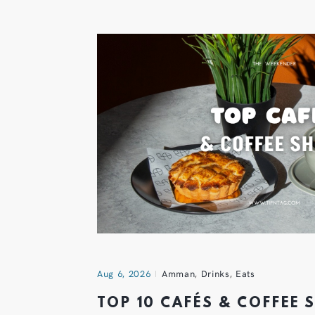
Aug 6, 2026
Amman
,
Drinks
,
Eats
TOP 10 CAFÉS & COFFEE