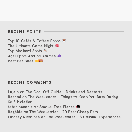
RECENT POSTS
Top 10 Cafés & Coffee Shops
The Ultimate Game Night
Top Mashawi Spots
Açaí Spots Around Amman
Best Bar Bites
RECENT COMMENTS
Lujain
on
The Cool Off Guide – Drinks and Desserts
Rashmi
on
The Weekender – Things to Keep You Busy During
Self-Isolation
faten hanania
on
Smoke-Free Places
Raghida
on
The Weekender – 20 Best Cheap Eats
Lindsay Nieminen
on
The Weekender – 8 Unusual Experiences