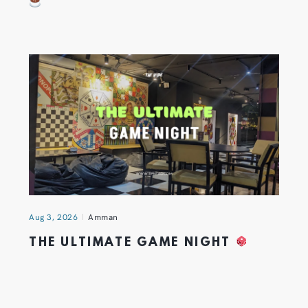
Aug 3, 2026
Amman
THE ULTIMATE GAME NIGHT