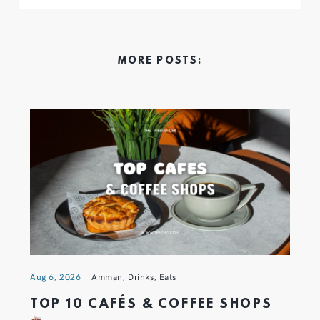
MORE POSTS:
Aug 6, 2026
Amman
,
Drinks
,
Eats
TOP 10 CAFÉS & COFFEE SHOPS