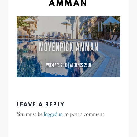
AMMAN
LEAVE A REPLY
You must be
logged in
to post a comment.