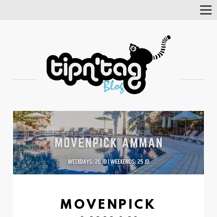
Tog
Nav
MOVENPICK