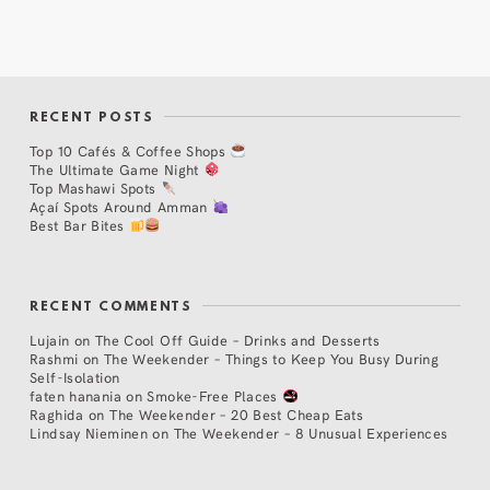
RECENT POSTS
Top 10 Cafés & Coffee Shops
The Ultimate Game Night
Top Mashawi Spots
Açaí Spots Around Amman
Best Bar Bites
RECENT COMMENTS
Lujain
on
The Cool Off Guide – Drinks and Desserts
Rashmi
on
The Weekender – Things to Keep You Busy During
Self-Isolation
faten hanania
on
Smoke-Free Places
Raghida
on
The Weekender – 20 Best Cheap Eats
Lindsay Nieminen
on
The Weekender – 8 Unusual Experiences