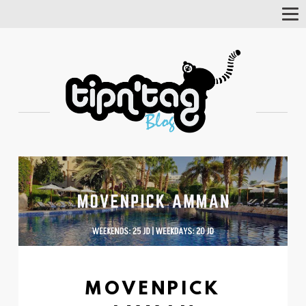
Tog
Nav
MOVENPICK