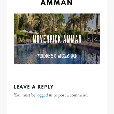
AMMAN
LEAVE A REPLY
You must be
logged in
to post a comment.