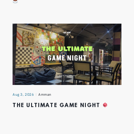
Aug 3, 2026
Amman
THE ULTIMATE GAME NIGHT