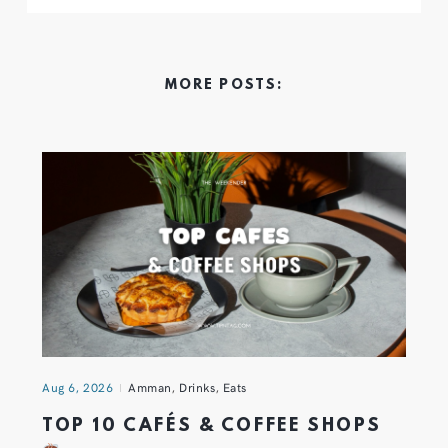
MORE POSTS:
Aug 6, 2026
Amman
,
Drinks
,
Eats
TOP 10 CAFÉS & COFFEE SHOPS