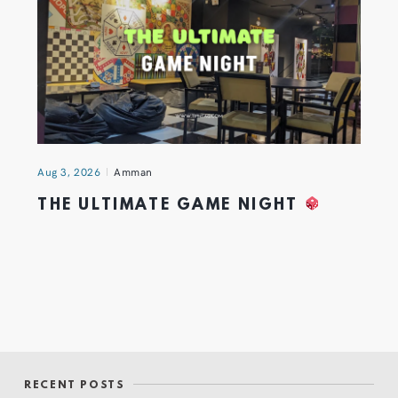
Aug 3, 2026
Amman
THE ULTIMATE GAME NIGHT
RECENT POSTS