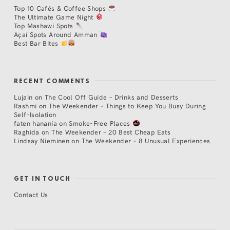
Top 10 Cafés & Coffee Shops
The Ultimate Game Night
Top Mashawi Spots
Açaí Spots Around Amman
Best Bar Bites
RECENT COMMENTS
Lujain
on
The Cool Off Guide – Drinks and Desserts
Rashmi
on
The Weekender – Things to Keep You Busy During
Self-Isolation
faten hanania
on
Smoke-Free Places
Raghida
on
The Weekender – 20 Best Cheap Eats
Lindsay Nieminen
on
The Weekender – 8 Unusual Experiences
GET IN TOUCH
Contact Us