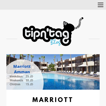
Tog
Nav
MARRIOTT