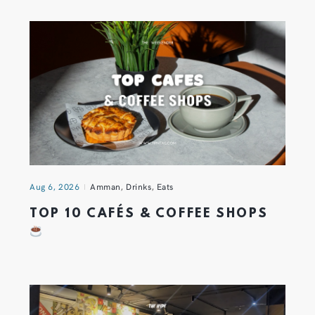
Aug 6, 2026
Amman
,
Drinks
,
Eats
TOP 10 CAFÉS & COFFEE SHOPS