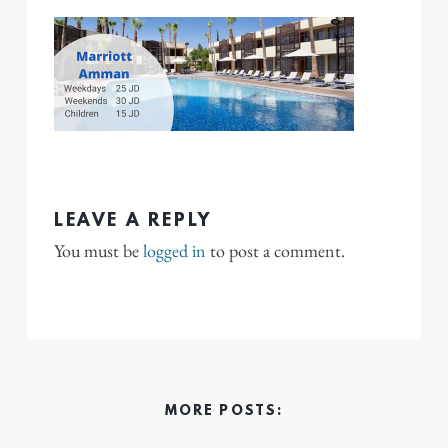
LEAVE A REPLY
You must be
logged in
to post a comment.
MORE POSTS: