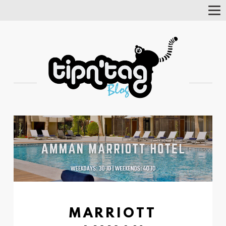
Tog
Nav
MARRIOTT