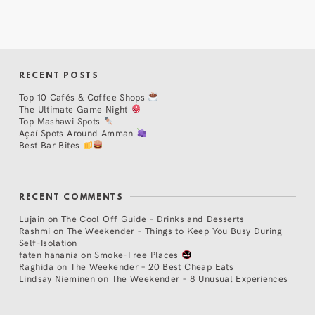
RECENT POSTS
Top 10 Cafés & Coffee Shops
The Ultimate Game Night
Top Mashawi Spots
Açaí Spots Around Amman
Best Bar Bites
RECENT COMMENTS
Lujain
on
The Cool Off Guide – Drinks and Desserts
Rashmi
on
The Weekender – Things to Keep You Busy During
Self-Isolation
faten hanania
on
Smoke-Free Places
Raghida
on
The Weekender – 20 Best Cheap Eats
Lindsay Nieminen
on
The Weekender – 8 Unusual Experiences