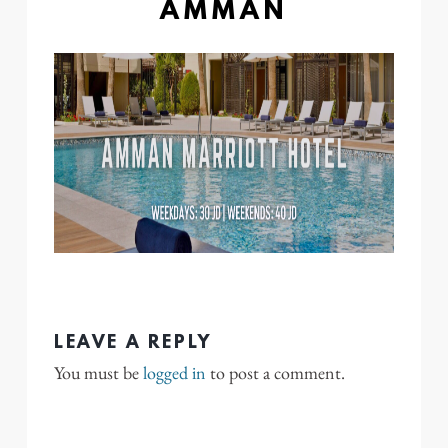
AMMAN
LEAVE A REPLY
You must be
logged in
to post a comment.