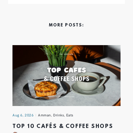
MORE POSTS:
Aug 6, 2026
Amman
,
Drinks
,
Eats
TOP 10 CAFÉS & COFFEE SHOPS