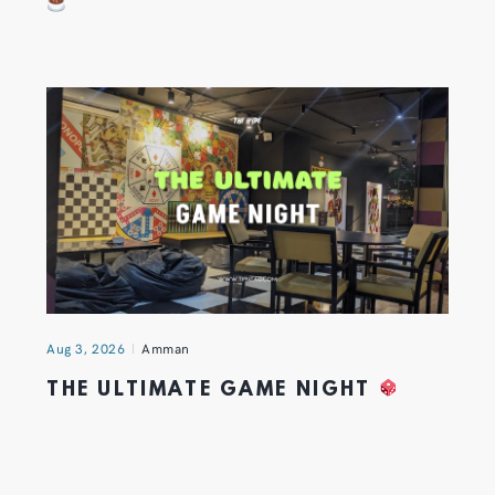
Aug 3, 2026
Amman
THE ULTIMATE GAME NIGHT