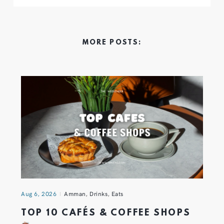
MORE POSTS:
Aug 6, 2026
Amman
,
Drinks
,
Eats
TOP 10 CAFÉS & COFFEE SHOPS