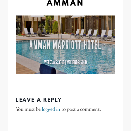
AMMAN
LEAVE A REPLY
You must be
logged in
to post a comment.