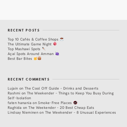
RECENT POSTS
Top 10 Cafés & Coffee Shops
The Ultimate Game Night
Top Mashawi Spots
Açaí Spots Around Amman
Best Bar Bites
RECENT COMMENTS
Lujain
on
The Cool Off Guide – Drinks and Desserts
Rashmi
on
The Weekender – Things to Keep You Busy During
Self-Isolation
faten hanania
on
Smoke-Free Places
Raghida
on
The Weekender – 20 Best Cheap Eats
Lindsay Nieminen
on
The Weekender – 8 Unusual Experiences