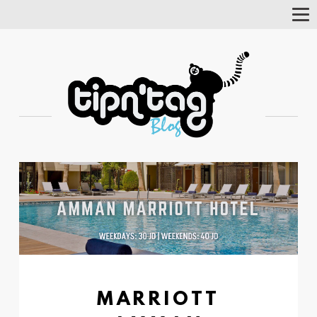
Tog
Nav
MARRIOTT