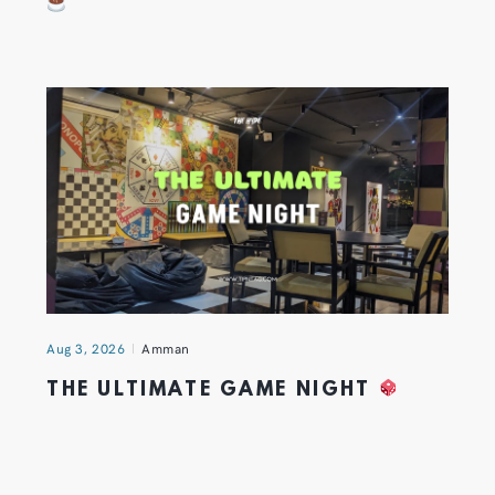
Aug 3, 2026
Amman
THE ULTIMATE GAME NIGHT