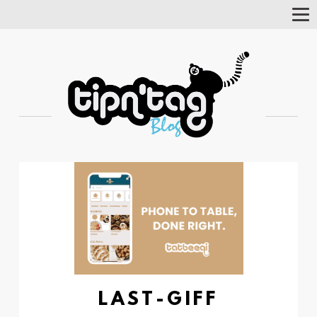
Tog
Nav
LAST-GIFF