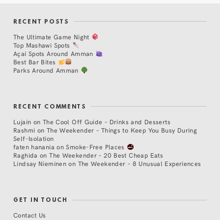
RECENT POSTS
The Ultimate Game Night
Top Mashawi Spots
Açaí Spots Around Amman
Best Bar Bites
Parks Around Amman
RECENT COMMENTS
Lujain
on
The Cool Off Guide – Drinks and Desserts
Rashmi
on
The Weekender – Things to Keep You Busy During
Self-Isolation
faten hanania
on
Smoke-Free Places
Raghida
on
The Weekender – 20 Best Cheap Eats
Lindsay Nieminen
on
The Weekender – 8 Unusual Experiences
GET IN TOUCH
Contact Us