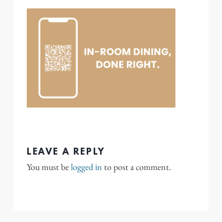
LEAVE A REPLY
You must be
logged in
to post a comment.