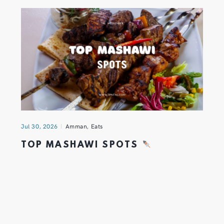
Jul 30, 2026
Amman
,
Eats
TOP MASHAWI SPOTS