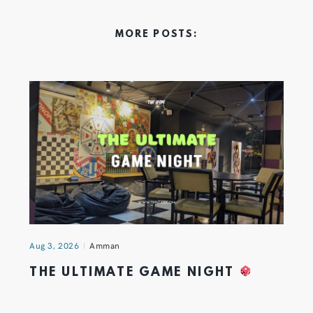
MORE POSTS:
Aug 3, 2026
Amman
THE ULTIMATE GAME NIGHT