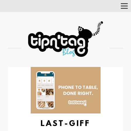
Tog
Nav
LAST-GIFF