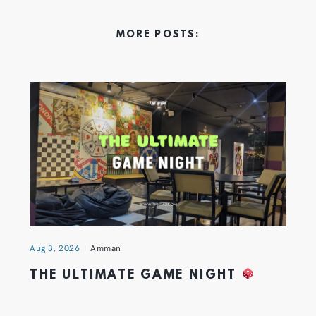
MORE POSTS:
Aug 3, 2026
Amman
THE ULTIMATE GAME NIGHT