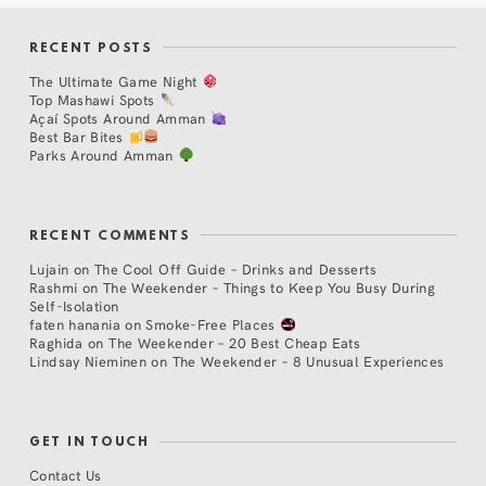
RECENT POSTS
The Ultimate Game Night
Top Mashawi Spots
Açaí Spots Around Amman
Best Bar Bites
Parks Around Amman
RECENT COMMENTS
Lujain
on
The Cool Off Guide – Drinks and Desserts
Rashmi
on
The Weekender – Things to Keep You Busy During
Self-Isolation
faten hanania
on
Smoke-Free Places
Raghida
on
The Weekender – 20 Best Cheap Eats
Lindsay Nieminen
on
The Weekender – 8 Unusual Experiences
GET IN TOUCH
Contact Us