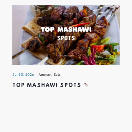
Jul 30, 2026
Amman
,
Eats
TOP MASHAWI SPOTS