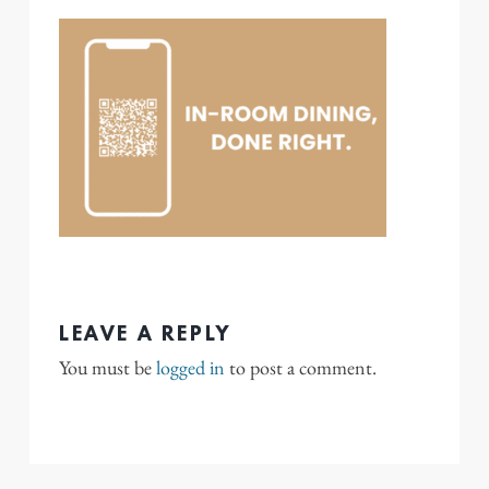
LEAVE A REPLY
You must be
logged in
to post a comment.