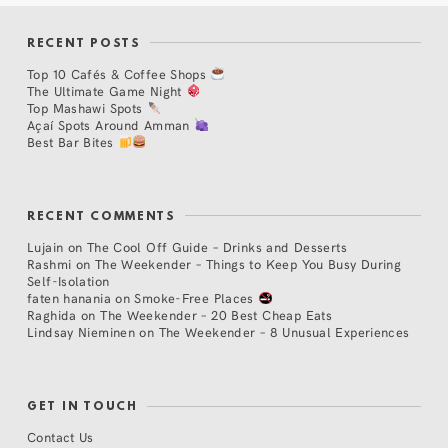
RECENT POSTS
Top 10 Cafés & Coffee Shops
The Ultimate Game Night
Top Mashawi Spots
Açaí Spots Around Amman
Best Bar Bites
RECENT COMMENTS
Lujain
on
The Cool Off Guide – Drinks and Desserts
Rashmi
on
The Weekender – Things to Keep You Busy During
Self-Isolation
faten hanania
on
Smoke-Free Places
Raghida
on
The Weekender – 20 Best Cheap Eats
Lindsay Nieminen
on
The Weekender – 8 Unusual Experiences
GET IN TOUCH
Contact Us