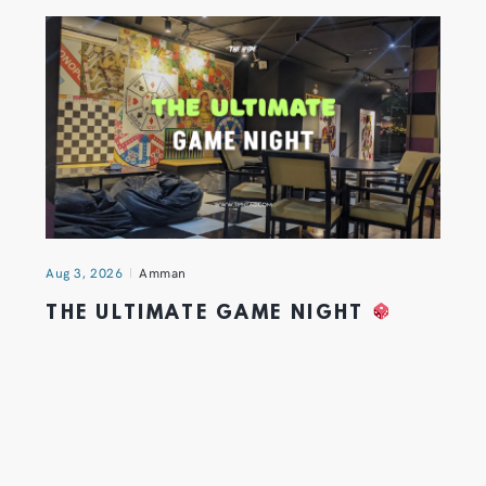
Aug 3, 2026
Amman
THE ULTIMATE GAME NIGHT