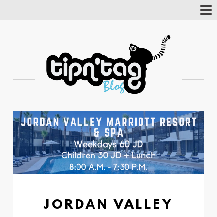
Tog
Nav
JORDAN VALLEY