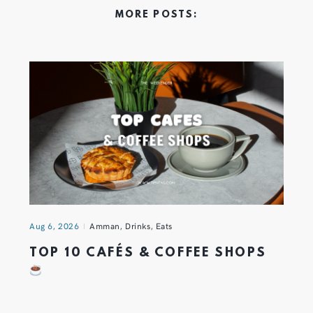
MORE POSTS:
Aug 6, 2026
Amman
,
Drinks
,
Eats
TOP 10 CAFÉS & COFFEE SHOPS