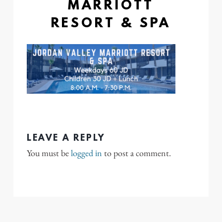
MARRIOTT
RESORT & SPA
LEAVE A REPLY
You must be
logged in
to post a comment.