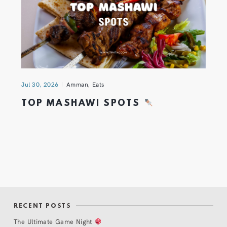
Jul 30, 2026
Amman
,
Eats
TOP MASHAWI SPOTS
RECENT POSTS
The Ultimate Game Night