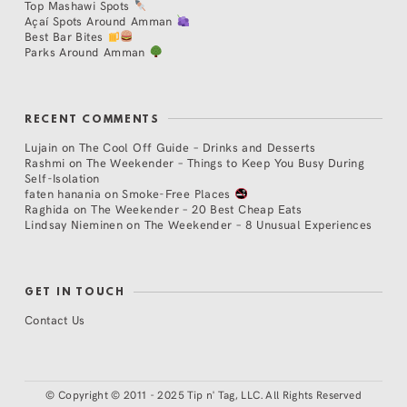
Top Mashawi Spots
Açaí Spots Around Amman
Best Bar Bites
Parks Around Amman
RECENT COMMENTS
Lujain
on
The Cool Off Guide – Drinks and Desserts
Rashmi
on
The Weekender – Things to Keep You Busy During
Self-Isolation
faten hanania
on
Smoke-Free Places
Raghida
on
The Weekender – 20 Best Cheap Eats
Lindsay Nieminen
on
The Weekender – 8 Unusual Experiences
GET IN TOUCH
Contact Us
©
Copyright © 2011 - 2025 Tip n' Tag, LLC. All Rights Reserved