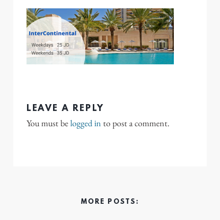
LEAVE A REPLY
You must be
logged in
to post a comment.
MORE POSTS: