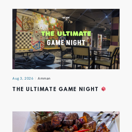
Aug 3, 2026
Amman
THE ULTIMATE GAME NIGHT