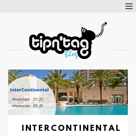
Tog
Nav
INTERCONTINENTAL