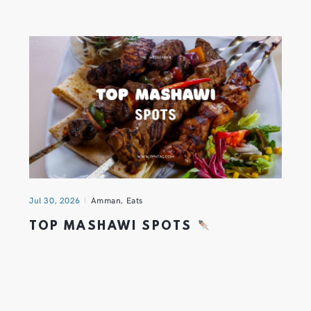
Jul 30, 2026
Amman
,
Eats
TOP MASHAWI SPOTS