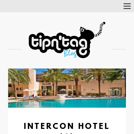
Tog
Nav
INTERCON HOTEL