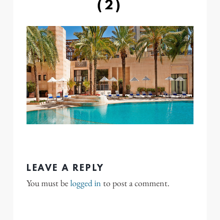
(2)
LEAVE A REPLY
You must be
logged in
to post a comment.