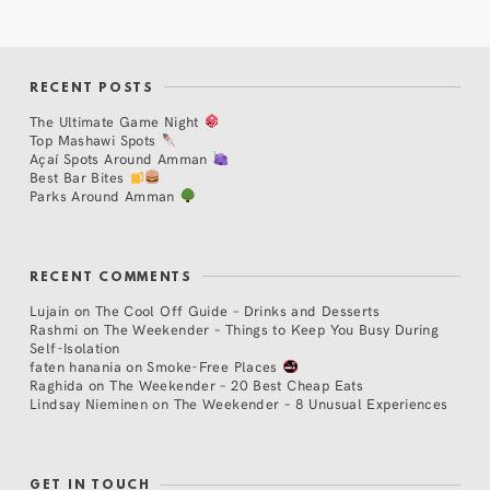
RECENT POSTS
The Ultimate Game Night
Top Mashawi Spots
Açaí Spots Around Amman
Best Bar Bites
Parks Around Amman
RECENT COMMENTS
Lujain
on
The Cool Off Guide – Drinks and Desserts
Rashmi
on
The Weekender – Things to Keep You Busy During
Self-Isolation
faten hanania
on
Smoke-Free Places
Raghida
on
The Weekender – 20 Best Cheap Eats
Lindsay Nieminen
on
The Weekender – 8 Unusual Experiences
GET IN TOUCH