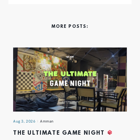
MORE POSTS:
Aug 3, 2026
Amman
THE ULTIMATE GAME NIGHT