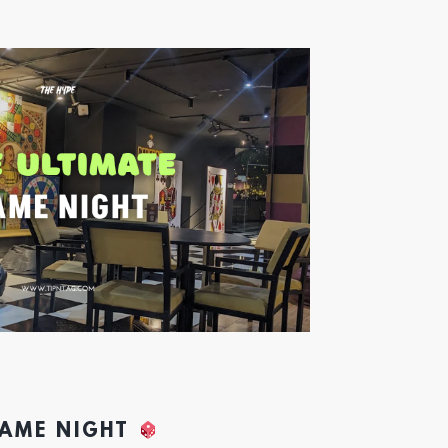
GAME NIGHT