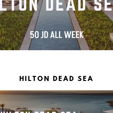
HILTON DEAD SEA