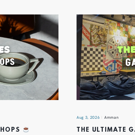
Aug 3, 2026
Amman
 SHOPS
THE ULTIMATE 