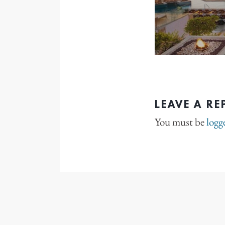
LEAVE A RE
You must be
logg