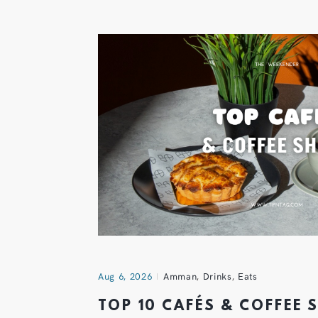
Aug 6, 2026
Amman
,
Drinks
,
Eats
TOP 10 CAFÉS & COFFEE