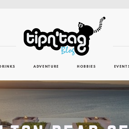
DRINKS
ADVENTURE
HOBBIES
EVENT