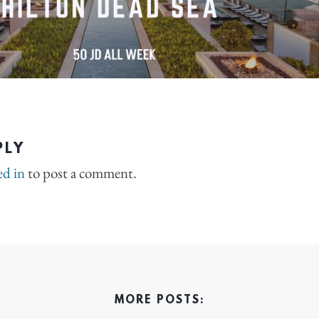
PLY
ed in
to post a comment.
MORE POSTS: