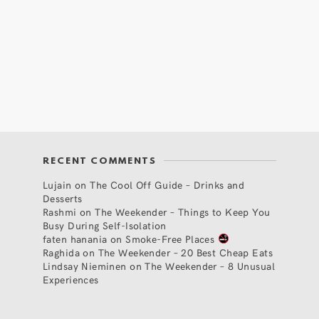
RECENT COMMENTS
Lujain
on
The Cool Off Guide – Drinks and
Desserts
Rashmi
on
The Weekender – Things to Keep You
Busy During Self-Isolation
faten hanania
on
Smoke-Free Places
Raghida
on
The Weekender – 20 Best Cheap Eats
Lindsay Nieminen
on
The Weekender – 8 Unusual
Experiences