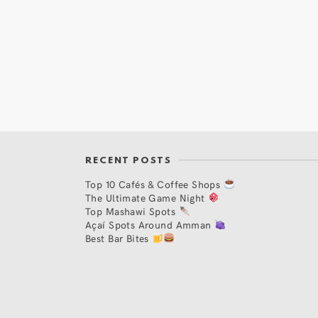
RECENT POSTS
Top 10 Cafés & Coffee Shops
The Ultimate Game Night
Top Mashawi Spots
Açaí Spots Around Amman
Best Bar Bites