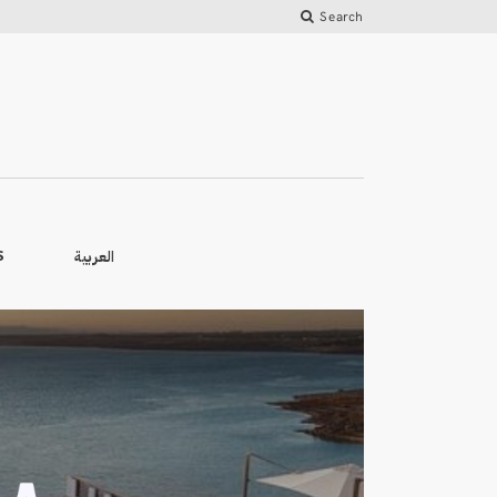
Search
العربية
S