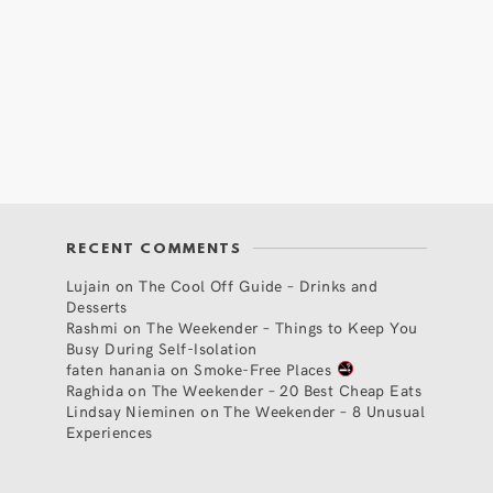
RECENT COMMENTS
Lujain
on
The Cool Off Guide – Drinks and
Desserts
Rashmi
on
The Weekender – Things to Keep You
Busy During Self-Isolation
faten hanania
on
Smoke-Free Places
Raghida
on
The Weekender – 20 Best Cheap Eats
Lindsay Nieminen
on
The Weekender – 8 Unusual
Experiences