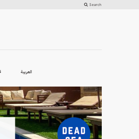
Search
العربية
S