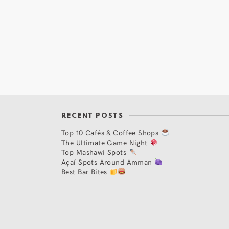
RECENT POSTS
Top 10 Cafés & Coffee Shops
The Ultimate Game Night
Top Mashawi Spots
Açaí Spots Around Amman
Best Bar Bites