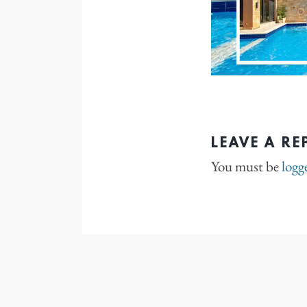
LEAVE A RE
You must be
logg