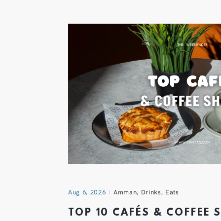
Aug 6, 2026
Amman
,
Drinks
,
Eats
TOP 10 CAFÉS & COFFEE