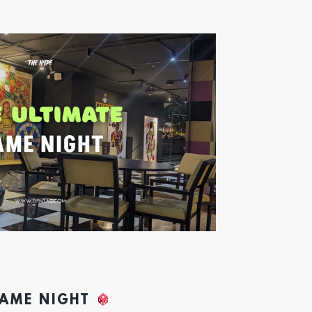
GAME NIGHT