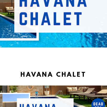
HAVANA CHALET