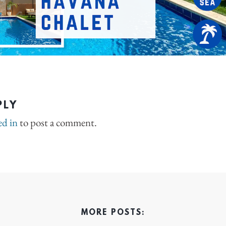
PLY
ed in
to post a comment.
MORE POSTS: