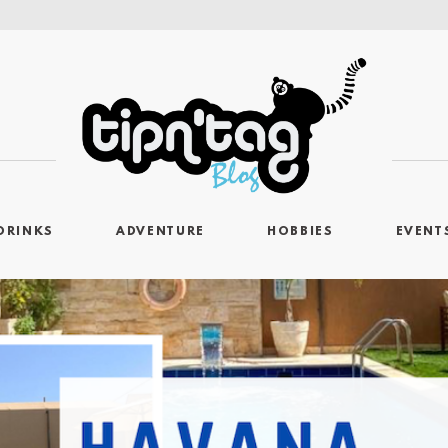
DRINKS
ADVENTURE
HOBBIES
EVENT