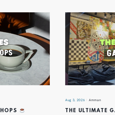
Aug 3, 2026
Amman
 SHOPS
THE ULTIMATE 